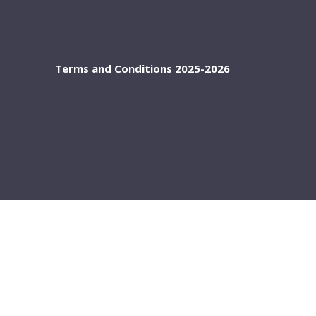
Terms and Conditions 2025-2026