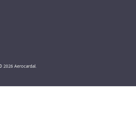
© 2026 Aerocardal.