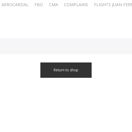
AEROCARDAL
FBO
CMA
COMPLAINS
FLIGHTS JUAN FE
Return to shop