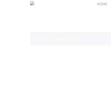
Skip
HOME
to
main
content
Your cart is currently empty.