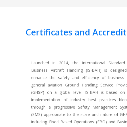
Certificates
and Accredit
Launched in 2014, the International Standard
Business Aircraft Handling (IS-BAH) is designe
enhance the safety and efficiency of business
general aviation Ground Handling Service Provi
(GHSP) on a global level. IS-BAH is based on
implementation of industry best practices ble
through a progressive Safety Management Sys
(SMS) appropriate to the scale and nature of GH
including Fixed Based Operations (FBO) and Busi