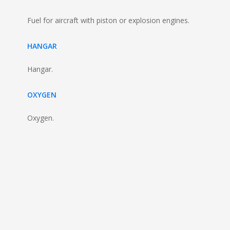
Fuel for aircraft with piston or explosion engines.
HANGAR
Hangar.
OXYGEN
Oxygen.