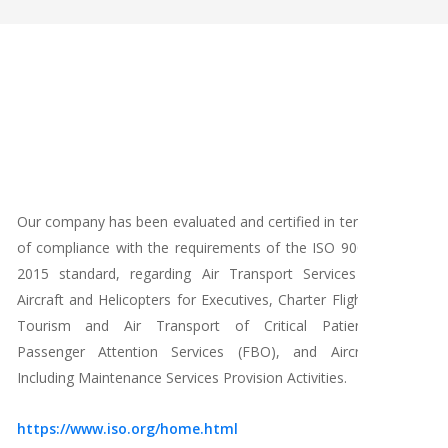
Our company has been evaluated and certified in terms
Our 
of compliance with the requirements of the ISO 9001-
the
2015 standard, regarding Air Transport Services in
Inte
Aircraft and Helicopters for Executives, Charter Flights,
fram
Tourism and Air Transport of Critical Patients.
com
Passenger Attention Services (FBO), and Aircraft
cert
Including Maintenance Services Provision Activities.
resu
chara
https://www.iso.org/home.html
oper