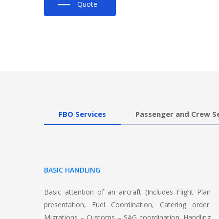
Quote
FBO Services
Passenger and Crew S
BASIC HANDLING
Basic attention of an aircraft (Includes Flight Plan
presentation, Fuel Coordination, Catering order.
Migrations – Customs – SAG coordination, Handling