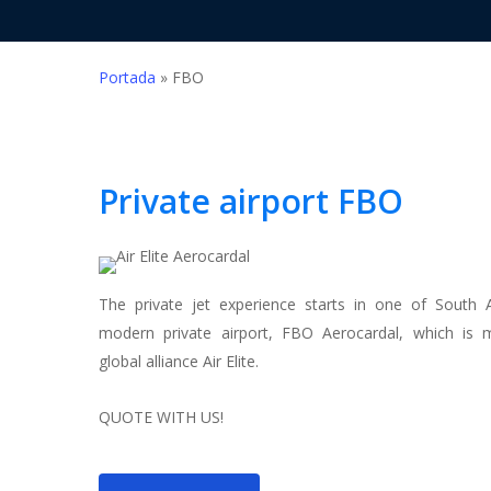
Portada
»
FBO
Private airport
FBO
Hit enter to search or ESC to close
The private jet experience starts in one of South 
modern private airport, FBO Aerocardal, which is
global alliance Air Elite.
QUOTE WITH US!