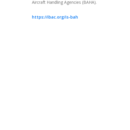
Aircraft Handling Agencies (BAHA).
https://ibac.org/is-bah