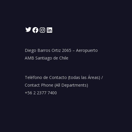
Twitter
Facebook
Instagram
LinkedIn
Diego Barros Ortiz 2065 – Aeropuerto
AMB Santiago de Chile
Teléfono de Contacto (todas las Áreas) /
Contact Phone (All Departments)
+56 2 2377 7400