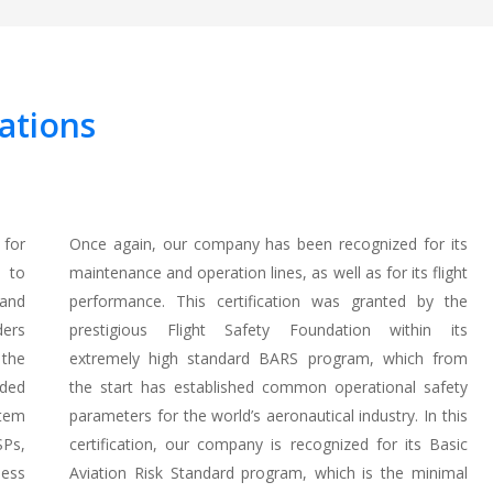
ations
 for
Once again, our company has been recognized for its
d to
maintenance and operation lines, as well as for its flight
 and
performance. This certification was granted by the
ders
prestigious Flight Safety Foundation within its
 the
extremely high standard BARS program, which from
nded
the start has established common operational safety
tem
parameters for the world’s aeronautical industry. In this
SPs,
certification, our company is recognized for its Basic
ness
Aviation Risk Standard program, which is the minimal