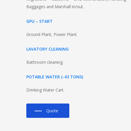
Baggages and Marshall in/out.
GPU – START
Ground Plant, Power Plant.
LAVATORY CLEANING
Bathroom cleaning.
POTABLE WATER (-43 TONS)
Drinking Water Cart.
Quote