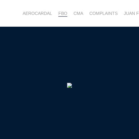
AEROCARDAL
FBO
CMA
COMPLAINTS
JUAN 