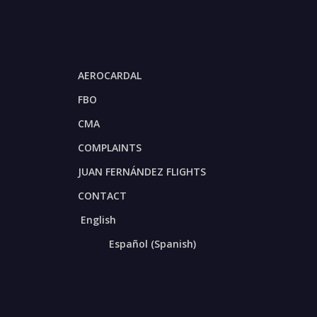
AEROCARDAL
FBO
CMA
COMPLAINTS
JUAN FERNÁNDEZ FLIGHTS
CONTACT
English
Español
(
Spanish
)