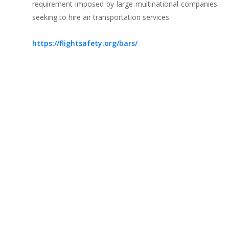
requirement imposed by large multinational companies
seeking to hire air transportation services.
https://flightsafety.org/bars/