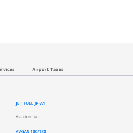
ervices
Airport Taxes
JET FUEL JP-A1
Aviation fuel.
AVGAS 100/130