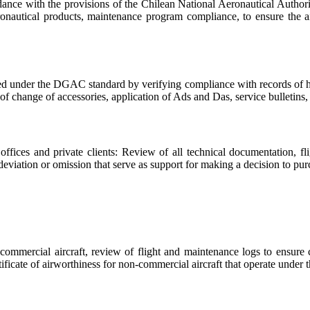
cordance with the provisions of the Chilean National Aeronautical Autho
eronautical products, maintenance program compliance, to ensure the a
ated under the DGAC standard by verifying compliance with records of hou
of change of accessories, application of Ads and Das, service bulletins, 
ffices and private clients: Review of all technical documentation, fl
eviation or omission that serve as support for making a decision to purc
commercial aircraft, review of flight and maintenance logs to ensure
certificate of airworthiness for non-commercial aircraft that operate unde