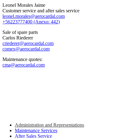
Leonel Morales Jaime
Customer service and after sales service
leonel.morales@aerocardal.com
+56223777400 (Anexo: 442)
Sale of spare parts
Carlos Riederer
criederer@aerocardal.com
comex@aerocardal.com
Maintenance quotes:
cma@aerocardal.com
Administration and Representations
Maintenance Services
After Sales Service