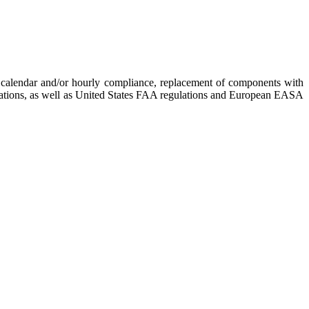
re calendar and/or hourly compliance, replacement of components with
gulations, as well as United States FAA regulations and European EASA