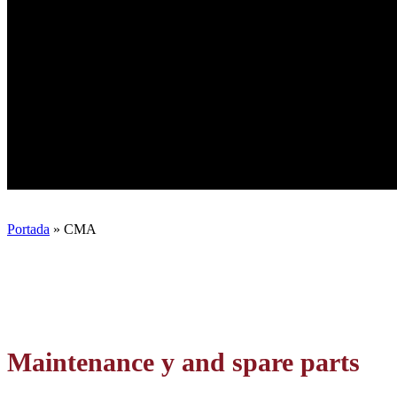
Portada
»
CMA
Maintenance
y and spare parts