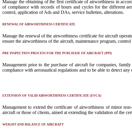
Manage the obtaining of the first certificate of airworthiness in ac
of compliance with records of hours and cycles for the different a
control, application of Ads and DAs, service bulletins, alterations.
RENEWAL OF AIRWORTHINESS CERTIFICATE
Manage the renewal of the airworthiness certificate for aircraft oper
ensure the airworthiness of the aircraft, maintenance program, control 
PRE INSPECTION PROCESS FOR THE PURCHASE OF AIRCRAFT (PPI)
Management prior to the purchase of aircraft for companies, family o
compliance with aeronautical regulations and to be able to detect any d
EXTENSION OF VALID AIRWORTHINESS CERTIFICATE (EVCA)
Management to extend the certificate of airworthiness of minor non-
aircraft or those of clients, aimed at extending the validation of the 
WEIGHT AND BALANCE OF AIRCRAFT