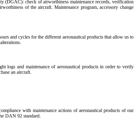
rity (DGAC): check of airworthiness maintenance records, verification
irworthiness of the aircraft. Maintenance program, accessory change
rs and cycles for the different aeronautical products that allow us to
alterations.
ight logs and maintenance of aeronautical products in order to verify
hase an aircraft.
 compliance with maintenance actions of aeronautical products of our
r the DAN 92 standard.