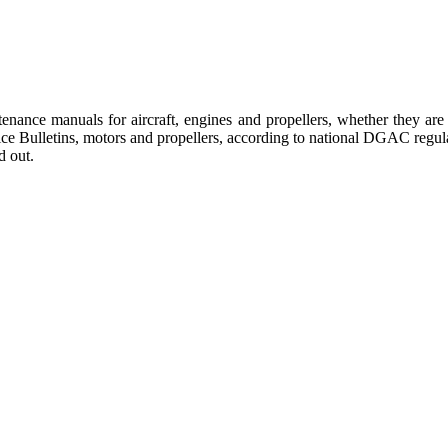
tenance manuals for aircraft, engines and propellers, whether they a
ervice Bulletins, motors and propellers, according to national DGAC re
d out.