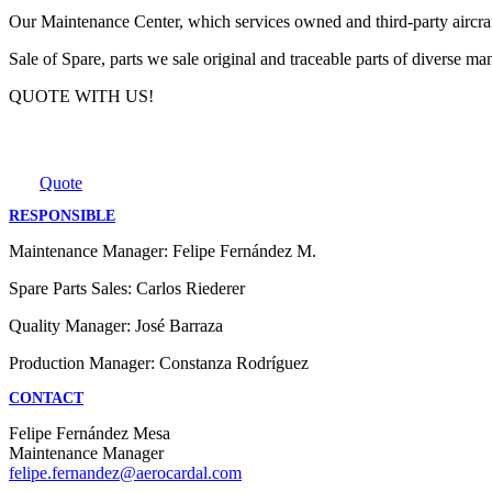
Our Maintenance Center, which services owned and third-party aircr
Sale of Spare, parts we sale original and traceable parts of diverse m
QUOTE WITH US!
Quote
RESPONSIBLE
Maintenance Manager: Felipe Fernández M.
Spare Parts Sales: Carlos Riederer
Quality Manager: José Barraza
Production Manager: Constanza Rodríguez
CONTACT
Felipe Fernández Mesa
Maintenance Manager
felipe.fernandez@aerocardal.com