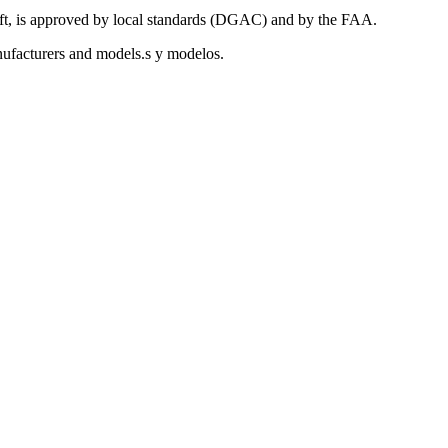
aft, is approved by local standards (DGAC) and by the FAA.
anufacturers and models.s y modelos.