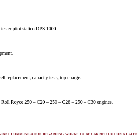
 tester pitot statico DPS 1000.
ipment.
ll replacement, capacity tests, top charge.
of Roll Royce 250 – C20 – 250 – C28 – 250 – C30 engines.
STANT COMMUNICATION REGARDING WORKS TO BE CARRIED OUT ON A CALE