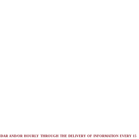
NDAR AND/OR HOURLY THROUGH THE DELIVERY OF INFORMATION EVERY 15