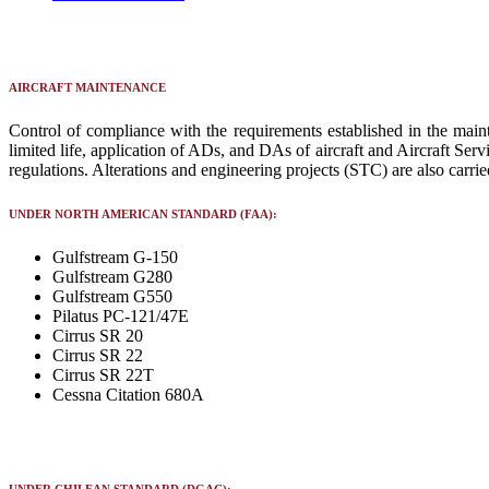
AIRCRAFT MAINTENANCE
Control of compliance with the requirements established in the main
limited life, application of ADs, and DAs of aircraft and Aircraft S
regulations. Alterations and engineering projects (STC) are also carrie
UNDER NORTH AMERICAN STANDARD (FAA):
Gulfstream G-150
Gulfstream G280
Gulfstream G550
Pilatus PC-121/47E
Cirrus SR 20
Cirrus SR 22
Cirrus SR 22T
Cessna Citation 680A