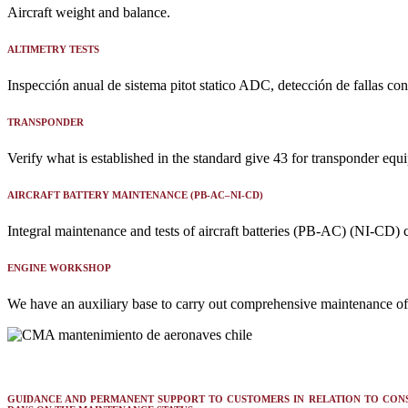
Aircraft weight and balance.
ALTIMETRY TESTS
Inspección anual de sistema pitot statico ADC, detección de fallas con
TRANSPONDER
Verify what is established in the standard give 43 for transponder equ
AIRCRAFT BATTERY MAINTENANCE (PB-AC–NI-CD)
Integral maintenance and tests of aircraft batteries (PB-AC) (NI-CD) ce
ENGINE WORKSHOP
We have an auxiliary base to carry out comprehensive maintenance 
GUIDANCE AND PERMANENT SUPPORT TO CUSTOMERS IN RELATION TO CON