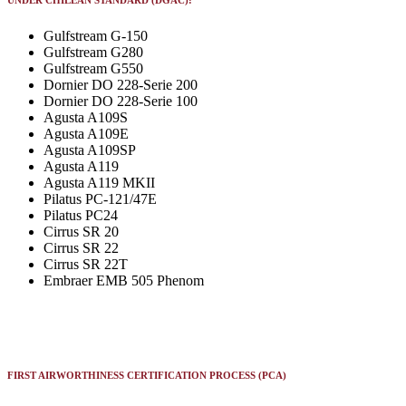
UNDER CHILEAN STANDARD (DGAC):
Gulfstream G-150
Gulfstream G280
Gulfstream G550
Dornier DO 228-Serie 200
Dornier DO 228-Serie 100
Agusta A109S
Agusta A109E
Agusta A109SP
Agusta A119
Agusta A119 MKII
Pilatus PC-121/47E
Pilatus PC24
Cirrus SR 20
Cirrus SR 22
Cirrus SR 22T
Embraer EMB 505 Phenom
FIRST AIRWORTHINESS CERTIFICATION PROCESS (PCA)