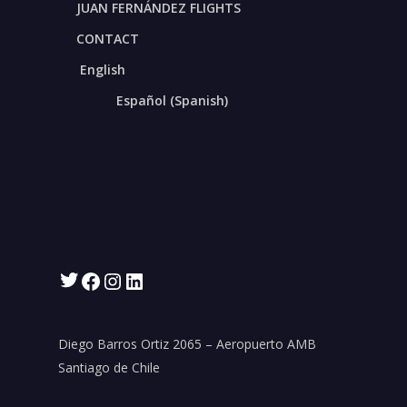
Nicolás Möhr S.
JUAN FERNÁNDEZ FLIGHTS
CONTACT
Sales Representation Manager
English
representaciones@aerocardal.com
Español
(
Spanish
)
Phones:
+56 2 2377 7400
+56 9 6532 2000
Twitter
Facebook
Instagram
LinkedIn
Diego Barros Ortiz 2065 – Aeropuerto AMB
Santiago de Chile