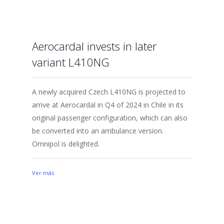
Aerocardal invests in later
variant L410NG
A newly acquired Czech L410NG is projected to
arrive at Aerocardal in Q4 of 2024 in Chile in its
original passenger configuration, which can also
be converted into an ambulance version.
Omnipol is delighted.
Ver más