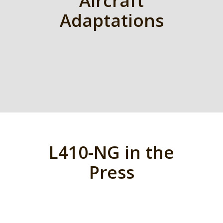
Aircraft
Adaptations
L410-NG in the
Press