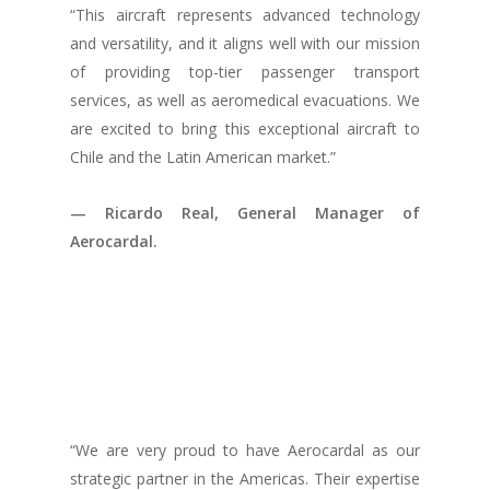
“This aircraft represents advanced technology
and versatility, and it aligns well with our mission
of providing top-tier passenger transport
services, as well as aeromedical evacuations. We
are excited to bring this exceptional aircraft to
Chile and the Latin American market.”
— Ricardo Real, General Manager of
Aerocardal.
“We are very proud to have Aerocardal as our
strategic partner in the Americas. Their expertise