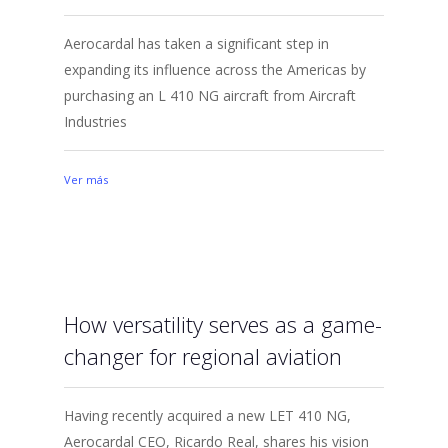
Aerocardal has taken a significant step in
expanding its influence across the Americas by
purchasing an L 410 NG aircraft from Aircraft
Industries
Ver más
How versatility serves as a game-
changer for regional aviation
Having recently acquired a new LET 410 NG,
Aerocardal CEO, Ricardo Real, shares his vision