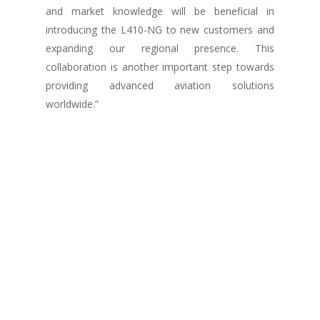
and market knowledge will be beneficial in
introducing the L410-NG to new customers and
expanding our regional presence. This
collaboration is another important step towards
providing advanced aviation solutions
worldwide.”
— Jiří Podpěra, President of the OMNIPOL
Group.