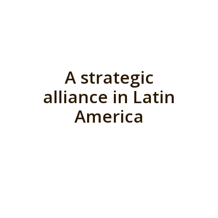
A strategic
alliance in Latin
America