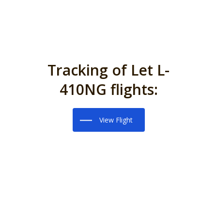
Tracking of Let L-
410NG flights:
View Flight