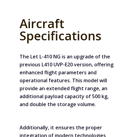
Aircraft
Specifications
The Let L-410 NG is an upgrade of the
previous L410 UVP-E20 version, offering
enhanced flight parameters and
operational features. This model will
provide an extended flight range, an
additional payload capacity of 500 kg,
and double the storage volume.
Additionally, it ensures the proper
integration of modern technologies