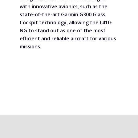
with innovative avionics, such as the
state-of-the-art Garmin G300 Glass
Cockpit technology, allowing the L410-
NG to stand out as one of the most
efficient and reliable aircraft for various
missions.