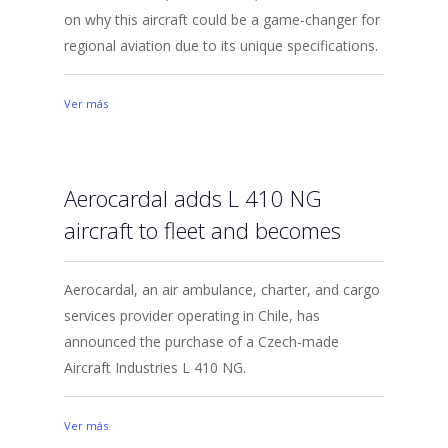
on why this aircraft could be a game-changer for
regional aviation due to its unique specifications.
Ver más
Aerocardal adds L 410 NG
aircraft to fleet and becomes
Aerocardal, an air ambulance, charter, and cargo
services provider operating in Chile, has
announced the purchase of a Czech-made
Aircraft Industries L 410 NG.
Ver más