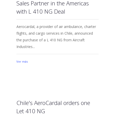
Sales Partner in the Americas
with L 410 NG Deal
Aerocardal, a provider of air ambulance, charter
flights, and cargo services in Chile, announced
the purchase of a L 410 NG from Aircraft
Industries...
Ver más
Chile's AeroCardal orders one
Let 410 NG