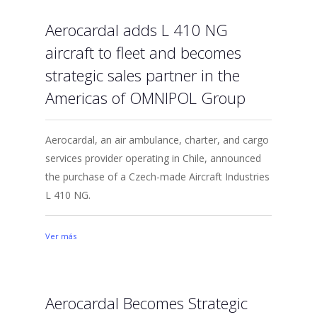
Aerocardal adds L 410 NG
aircraft to fleet and becomes
strategic sales partner in the
Americas of OMNIPOL Group
Aerocardal, an air ambulance, charter, and cargo
services provider operating in Chile, announced
the purchase of a Czech-made Aircraft Industries
L 410 NG.
Ver más
Aerocardal Becomes Strategic